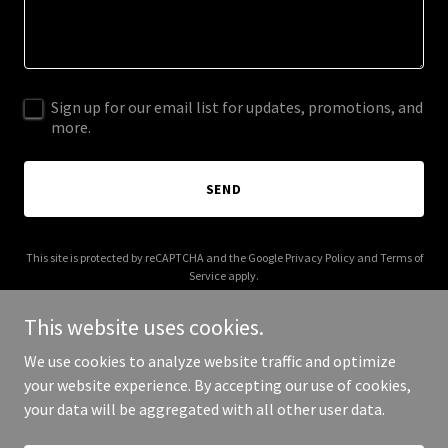
Sign up for our email list for updates, promotions, and
more.
SEND
This site is protected by reCAPTCHA and the Google
Privacy Policy
and
Terms of
Service
apply.
This website uses cookies.
We use cookies to analyze website traffic and optimize
your website experience. By accepting our use of cookies,
Copyright © 2026 campanacapital.com - All Rights Reserved.
your data will be aggregated with all other user data.
Powered by