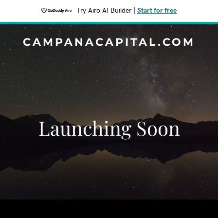
Try Airo AI Builder
|
Start for free
CAMPANACAPITAL.COM
Launching Soon