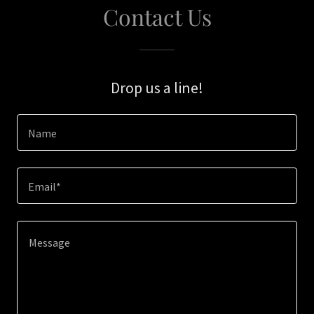
Contact Us
Drop us a line!
Name
Email*